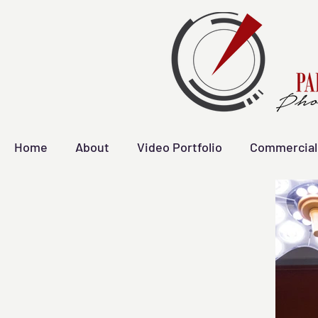
Home
About
Video Portfolio
Commercial