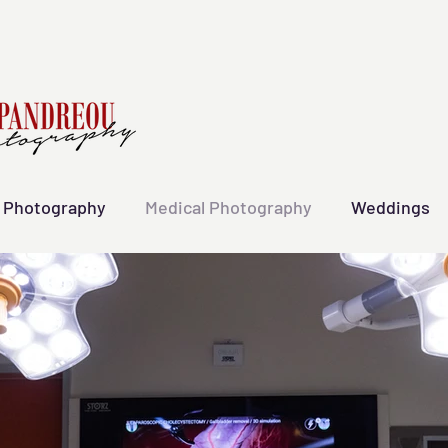
 Photography
Medical Photography
Weddings