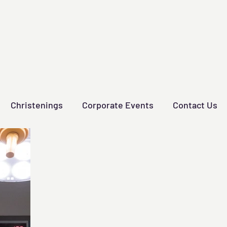
Christenings
Corporate Events
Contact Us